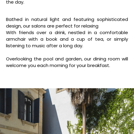
the day.
Bathed in natural light and featuring sophisticated
design, our salons are perfect for relaxing
With friends over a drink, nestled in a comfortable
armchair with a book and a cup of tea, or simply
listening to music after a long day.
Overlooking the pool and garden, our dining room will
welcome you each morning for your breakfast.