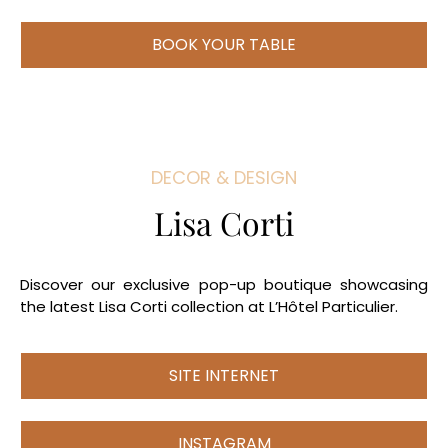
BOOK YOUR TABLE
DECOR & DESIGN
Lisa Corti
Discover our exclusive pop-up boutique showcasing
the latest Lisa Corti collection at L’Hôtel Particulier.
SITE INTERNET
INSTAGRAM