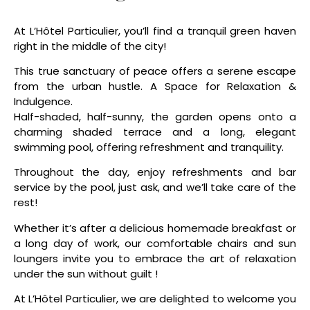
At L’Hôtel Particulier, you’ll find a tranquil green haven
right in the middle of the city!
This true sanctuary of peace offers a serene escape
from the urban hustle. A Space for Relaxation &
Indulgence.
Half-shaded, half-sunny, the garden opens onto a
charming shaded terrace and a long, elegant
swimming pool, offering refreshment and tranquility.
Throughout the day, enjoy refreshments and bar
service by the pool, just ask, and we’ll take care of the
rest!
Whether it’s after a delicious homemade breakfast or
a long day of work, our comfortable chairs and sun
loungers invite you to embrace the art of relaxation
under the sun without guilt !
At L’Hôtel Particulier, we are delighted to welcome you