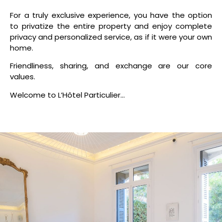
For a truly exclusive experience, you have the option
to privatize the entire property and enjoy complete
privacy and personalized service, as if it were your own
home.
Friendliness, sharing, and exchange are our core
values.
Welcome to L’Hôtel Particulier…