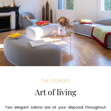
THE LOUNGES
Art of living
Two elegant salons are at your disposal throughout