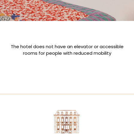
The hotel does not have an elevator or accessible
rooms for people with reduced mobility