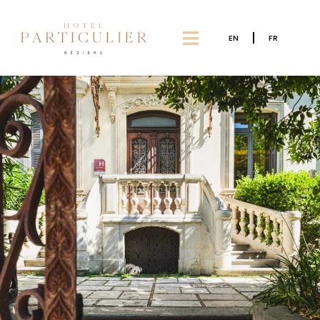
EN
FR