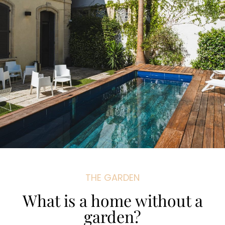
THE GARDEN
What is a home without a
garden?