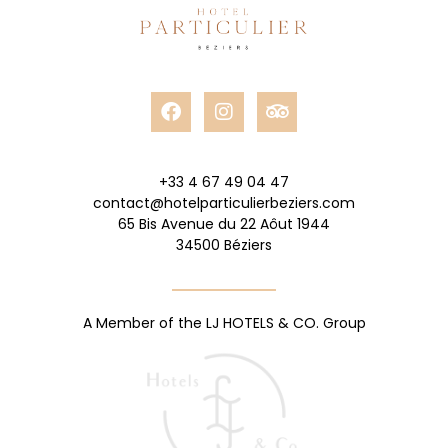
+33 4 67 49 04 47
contact@hotelparticulierbeziers.com
65 Bis Avenue du 22 Aôut 1944
34500 Béziers
A Member of the LJ HOTELS & CO. Group