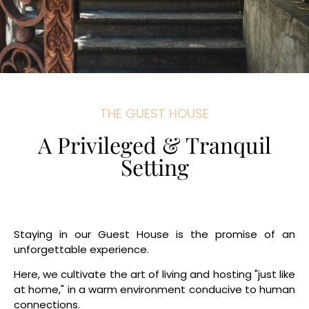
THE GUEST HOUSE
A Privileged & Tranquil
Setting
Staying in our Guest House is the promise of an
unforgettable experience.
Here, we cultivate the art of living and hosting "just like
at home," in a warm environment conducive to human
connections.