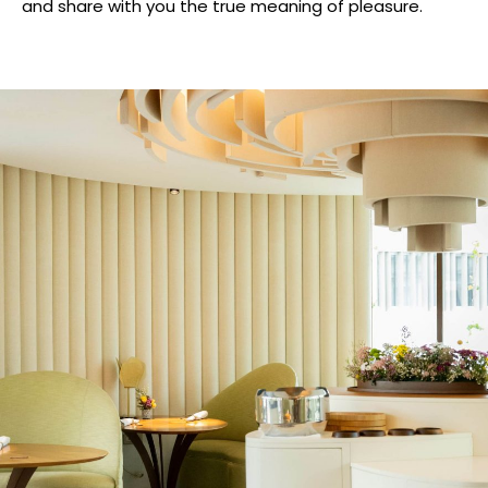
and share with you the true meaning of pleasure.