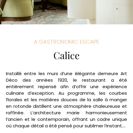
A GASTRONOMIC ESCAPE
Calice
Installé entre les murs d’une élégante demeure Art
Déco des années 1920, le restaurant a été
entièrement repensé afin d’offrir une expérience
culinaire d’exception. Au programme, les courbes
florales et les matières douces de la salle à manger
en rotonde distillent une atmosphère chaleureuse et
raffinée. L’architecture marie harmonieusement
l’ancien et le contemporain, offrant un cadre unique
où chaque détail a été pensé pour sublimer l’instant….