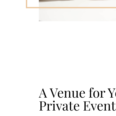
A Venue for 
Private Event