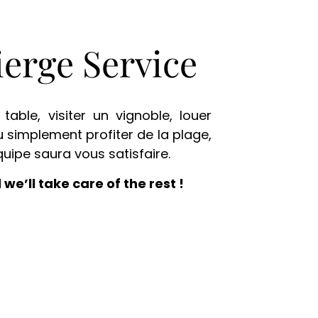
erge Service
table, visiter un vignoble, louer
u simplement profiter de la plage,
quipe saura vous satisfaire.
 we’ll take care of the rest !