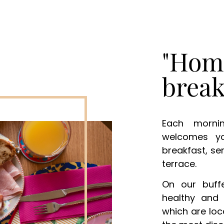
"Hom
break
Each morni
welcomes y
breakfast, se
terrace.
On our buffe
healthy and 
which are loc