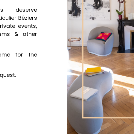
ts deserve
iculier Béziers
rivate events,
tisms & other
me for the
quest.