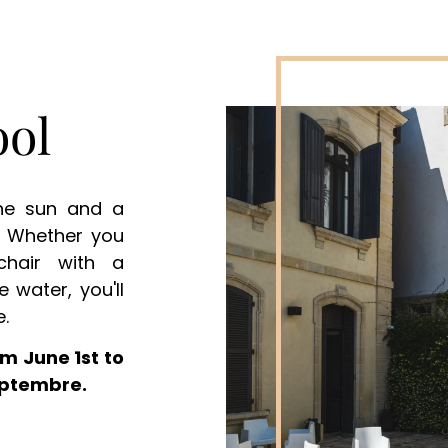
ol
the sun and a
d. Whether you
chair with a
e water, you'll
e.
m June 1st to
eptembre.