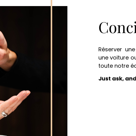
Conci
Réserver une 
une voiture o
toute notre é
Just ask, and