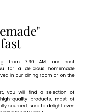
emade"
fast
ng from 7:30 AM, our host
ou for a delicious homemade
rved in our dining room or on the
t, you will find a selection of
high-quality products, most of
ally sourced, sure to delight even