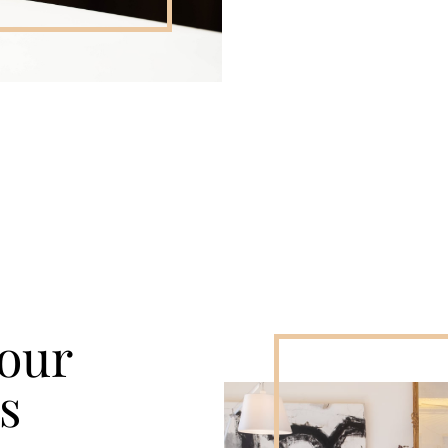
Your
s