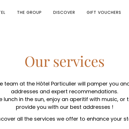
TEL
THE GROUP
DISCOVER
GIFT VOUCHERS
Our services
e team at the Hôtel Particulier will pamper you and
addresses and expert recommendations.
lunch in the sun, enjoy an aperitif with music, or t
provide you with our best addresses !
scover all the services we offer to enhance your st