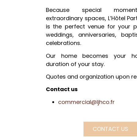
Because special momen
extraordinary spaces, L’Hôtel Part
is the perfect venue for your p
weddings, anniversaries, bap
celebrations.
Our home becomes your ho
duration of your stay.
Quotes and organization upon re
Contact us
commercial@ljhco.fr
CONTACT US