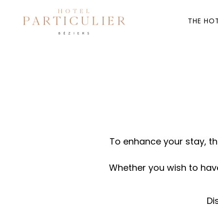
THE HO
To enhance your stay, th
Whether you wish to have 
Di