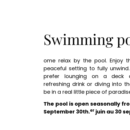
Swimming po
ome relax by the pool. Enjoy 
peaceful setting to fully unwin
prefer lounging on a deck 
refreshing drink or diving into th
be in a real little piece of paradis
The pool is open seasonally fro
er
September 30th.
juin au 30 s