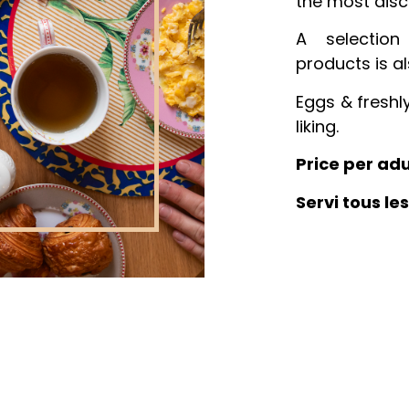
the most disc
A selection
products is al
Eggs & freshl
liking.
Price per adu
Servi tous le