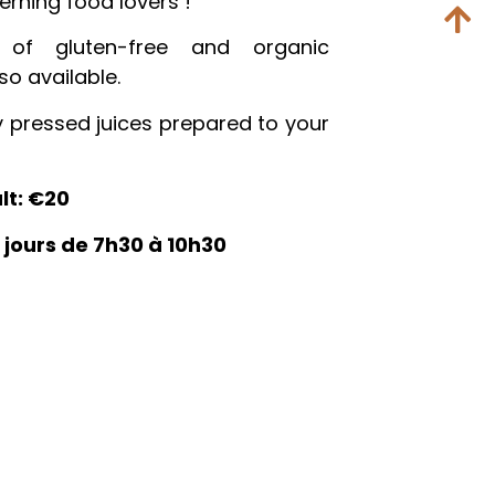
erning food lovers !
 of gluten-free and organic
so available.
y pressed juices prepared to your
lt: €20
s jours de 7h30 à 10h30