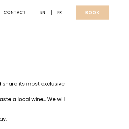
BOOK
CONTACT
EN
FR
 share its most exclusive
aste a local wine… We will
ay.